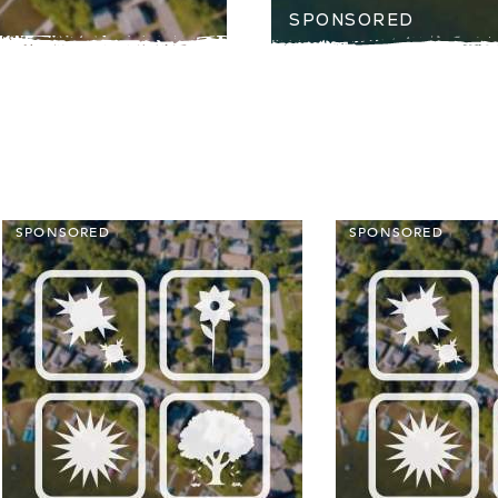
SPONSORED
SPONSORED
SPONSORED