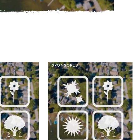
SPONSORED