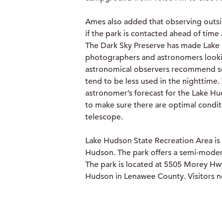
Ames also added that observing outsi
if the park is contacted ahead of time 
The Dark Sky Preserve has made Lake 
photographers and astronomers looking
astronomical observers recommend set
tend to be less used in the nighttime
astronomer’s forecast for the Lake Hu
to make sure there are optimal condit
telescope.
Lake Hudson State Recreation Area is
Hudson. The park offers a semi-moder
The park is located at 5505 Morey Hw
Hudson in Lenawee County. Visitors 