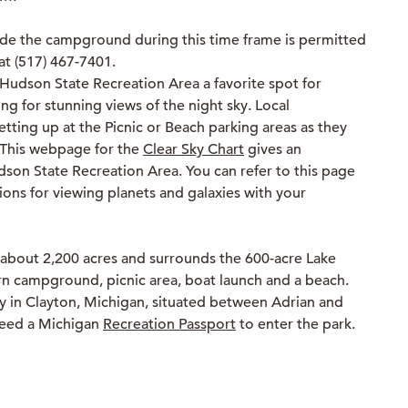
de the campground during this time frame is permitted
at (517) 467-7401.
Hudson State Recreation Area a favorite spot for
 for stunning views of the night sky. Local
ting up at the Picnic or Beach parking areas as they
. This webpage for the
Clear Sky Chart
gives an
dson State Recreation Area. You can refer to this page
ions for viewing planets and galaxies with your
 about 2,200 acres and surrounds the 600-acre Lake
n campground, picnic area, boat launch and a beach.
y in Clayton, Michigan, situated between Adrian and
need a Michigan
Recreation Passport
to enter the park.