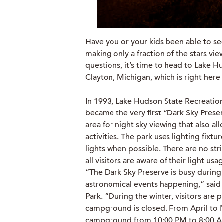
Have you or your kids been able to see
making only a fraction of the stars vi
questions, it’s time to head to Lake H
Clayton, Michigan, which is right her
In 1993, Lake Hudson State Recreation
became the very first “Dark Sky Prese
area for night sky viewing that also al
activities. The park uses lighting fixt
lights when possible. There are no stri
all visitors are aware of their light u
“The Dark Sky Preserve is busy during
astronomical events happening,” said
Park. “During the winter, visitors are 
campground is closed. From April to 
campground from 10:00 PM to 8:00 