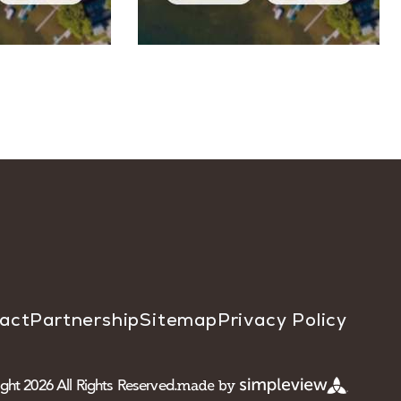
act
Partnership
Sitemap
Privacy Policy
ght 2026 All Rights Reserved.