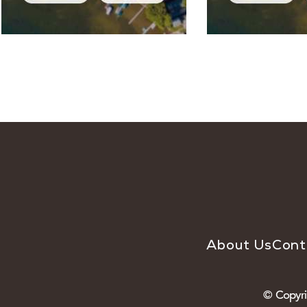
About Us
Cont
© Copyri