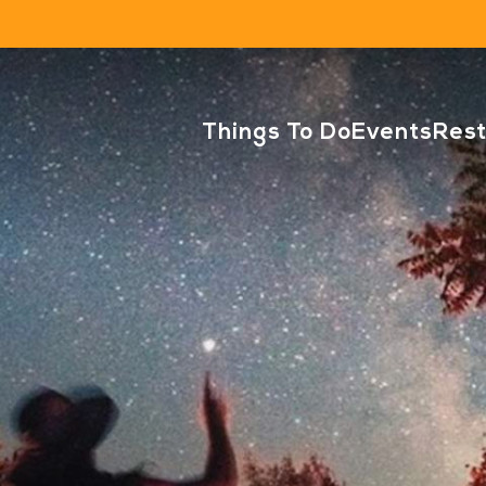
Things To Do
Events
Res