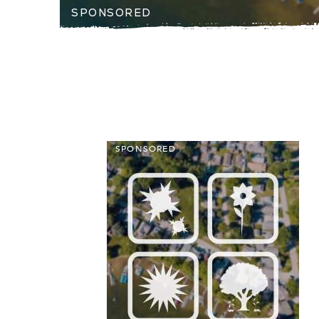
SPONSORED
SPONSORED