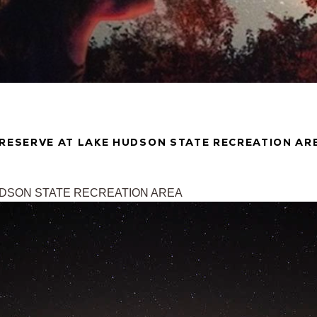
PRESERVE AT LAKE HUDSON STATE RECREATION AR
UDSON STATE RECREATION AREA