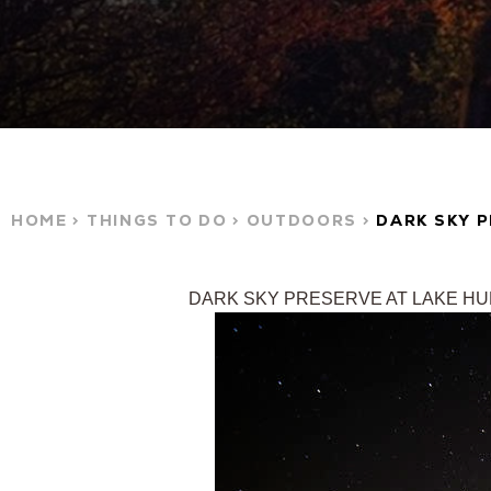
HOME
THINGS TO DO
OUTDOORS
DARK SKY 
DARK SKY PRESERVE AT LAKE H