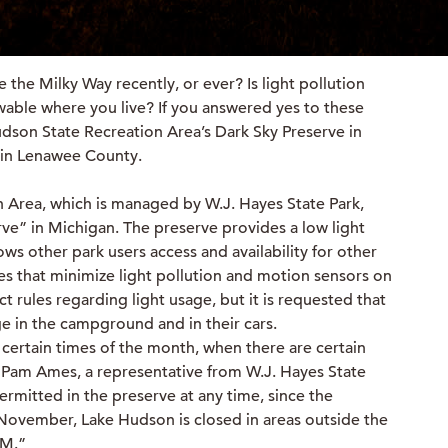
 the Milky Way recently, or ever? Is light pollution
ewable where you live? If you answered yes to these
udson State Recreation Area’s Dark Sky Preserve in
e in Lenawee County.
 Area, which is managed by W.J. Hayes State Park,
rve” in Michigan. The preserve provides a low light
lows other park users access and availability for other
ures that minimize light pollution and motion sensors on
ct rules regarding light usage, but it is requested that
sage in the campground and in their cars.
 certain times of the month, when there are certain
 Pam Ames, a representative from W.J. Hayes State
permitted in the preserve at any time, since the
November, Lake Hudson is closed in areas outside the
AM.”