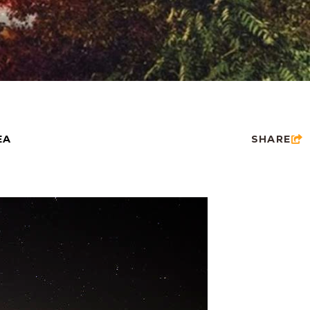
EA
SHARE