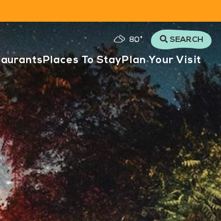
80
°
SEARCH
taurants
Places To Stay
Plan Your Visit