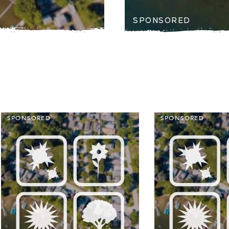
SPONSORED
SPONSORED
SPONSORED