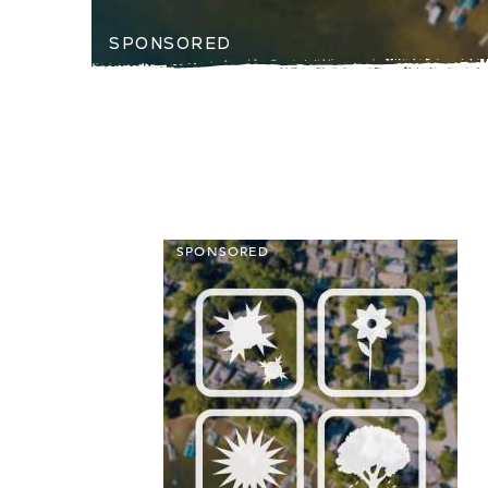
SPONSORED
SPONSORED