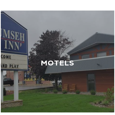
MOTELS