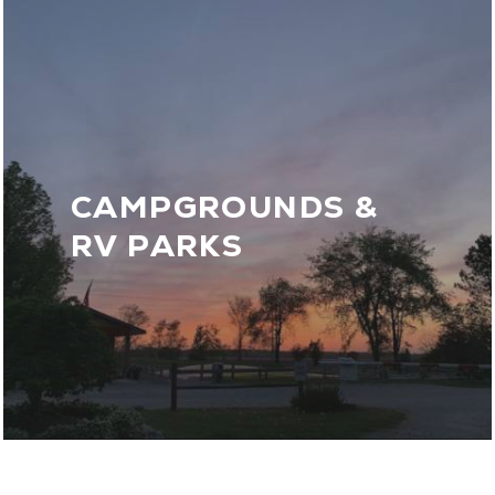
CAMPGROUNDS &
RV PARKS