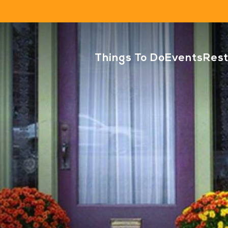
Things To Do
Events
Res