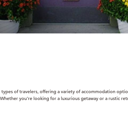
ll types of travelers, offering a variety of accommodation opti
hether you're looking for a luxurious getaway or a rustic retre