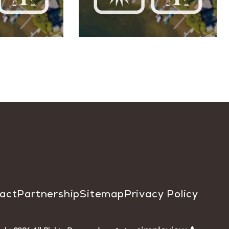
act
Partnership
Sitemap
Privacy Policy