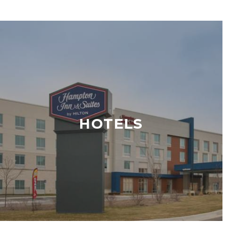
HOTELS