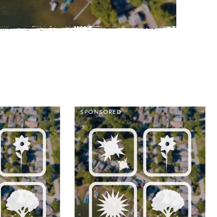
SPONSORED