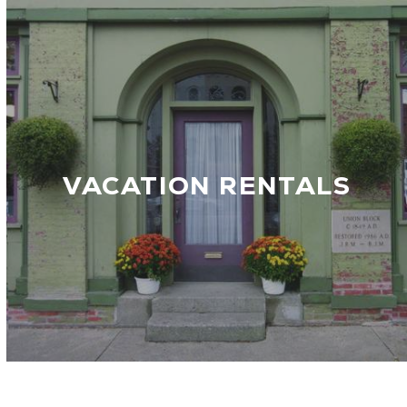
VACATION RENTALS