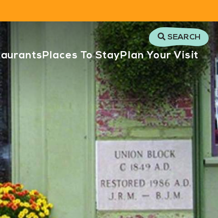
SEARCH
taurants
Places To Stay
Plan Your Visit