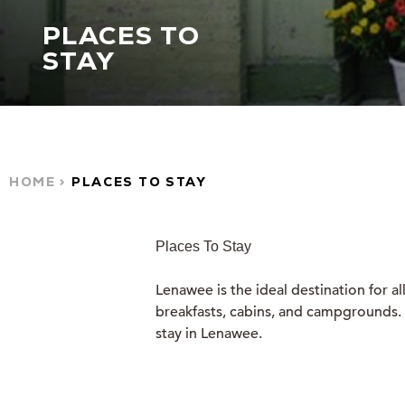
PLACES TO
STAY
HOME
PLACES TO STAY
Places To Stay
Lenawee is the ideal destination for a
breakfasts, cabins, and campgrounds. W
stay in Lenawee.