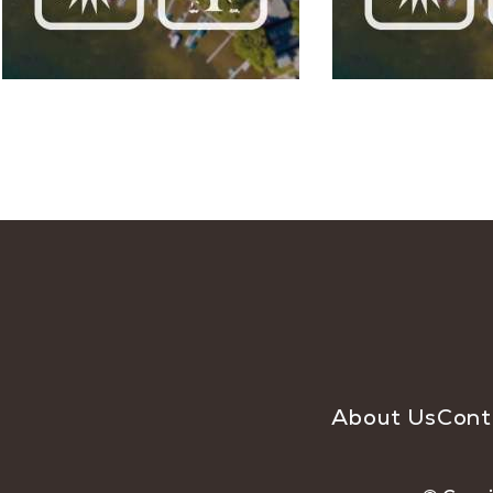
About Us
Cont