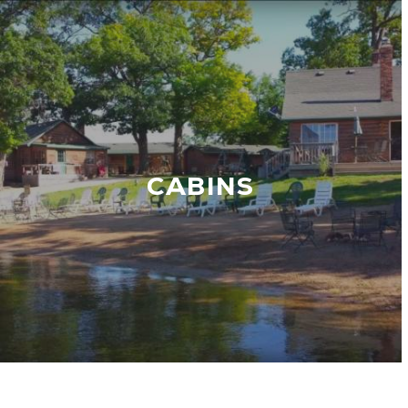
CABINS