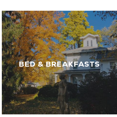
BED & BREAKFASTS