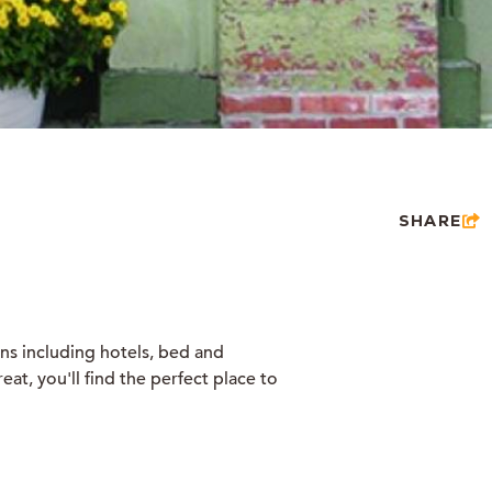
SHARE
ons including hotels, bed and
at, you'll find the perfect place to