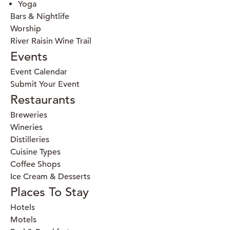
Yoga
Bars & Nightlife
Worship
River Raisin Wine Trail
Events
Event Calendar
Submit Your Event
Restaurants
Breweries
Wineries
Distilleries
Cuisine Types
Coffee Shops
Ice Cream & Desserts
Places To Stay
Hotels
Motels