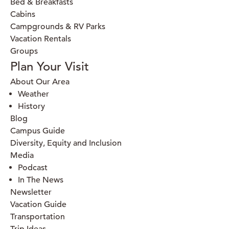
Bed & Breakfasts
Cabins
Campgrounds & RV Parks
Vacation Rentals
Groups
Plan Your Visit
About Our Area
Weather
History
Blog
Campus Guide
Diversity, Equity and Inclusion
Media
Podcast
In The News
Newsletter
Vacation Guide
Transportation