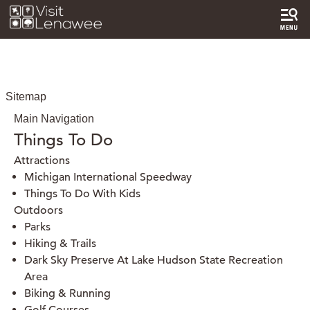
Sitemap
Main Navigation
Things To Do
Attractions
Michigan International Speedway
Things To Do With Kids
Outdoors
Parks
Hiking & Trails
Dark Sky Preserve At Lake Hudson State Recreation
Area
Biking & Running