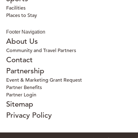
Facilities
Places to Stay
Footer Navigation
About Us
Community and Travel Partners
Contact
Partnership
Event & Marketing Grant Request
Partner Benefits
Partner Login
Sitemap
Privacy Policy