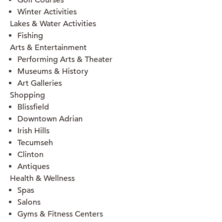
Golf Courses
Winter Activities
Lakes & Water Activities
Fishing
Arts & Entertainment
Performing Arts & Theater
Museums & History
Art Galleries
Shopping
Blissfield
Downtown Adrian
Irish Hills
Tecumseh
Clinton
Antiques
Health & Wellness
Spas
Salons
Gyms & Fitness Centers