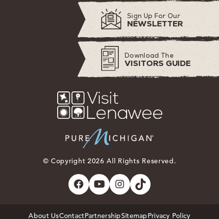
Sign Up For Our
NEWSLETTER
Download The
VISITORS GUIDE
© Copyright 2026 All Rights Reserved.
About Us
Contact
Partnership
Sitemap
Privacy Policy