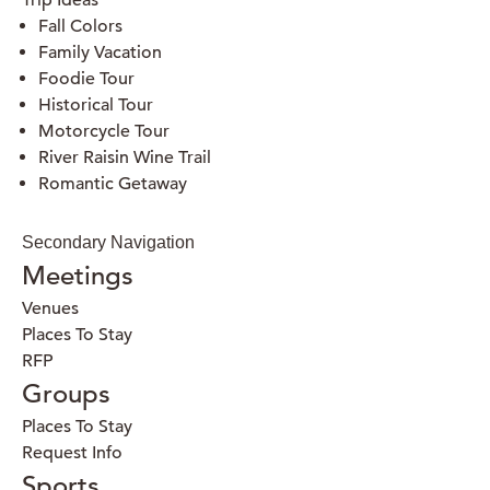
Trip Ideas
Fall Colors
Family Vacation
Foodie Tour
Historical Tour
Motorcycle Tour
River Raisin Wine Trail
Romantic Getaway
Secondary Navigation
Meetings
Venues
Places To Stay
RFP
Groups
Places To Stay
Request Info
Sports