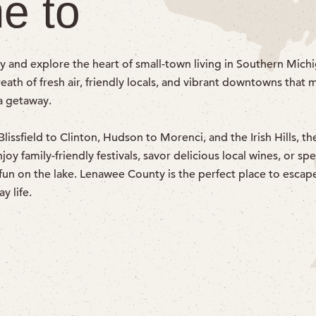
e to
y and explore the heart of small-town living in Southern Michi
ath of fresh air, friendly locals, and vibrant downtowns that 
 a getaway.
issfield to Clinton, Hudson to Morenci, and the Irish Hills, the
y family-friendly festivals, savor delicious local wines, or sp
fun on the lake. Lenawee County is the perfect place to escap
y life.