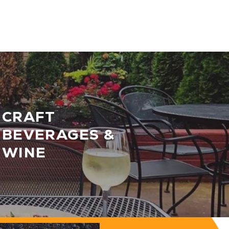
CRAFT
BEVERAGES &
WINE