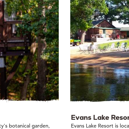
Evans Lake Reso
ty's botanical garden,
Evans Lake Resort is locat