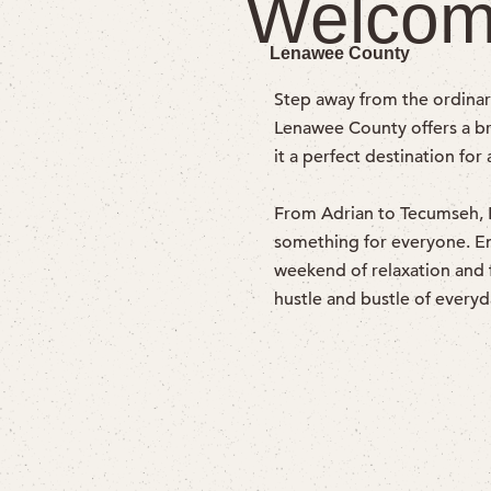
Welcom
Lenawee County
Step away from the ordinar
Lenawee County offers a bre
it a perfect destination for
From Adrian to Tecumseh, Bl
something for everyone. Enjo
weekend of relaxation and 
hustle and bustle of everyda