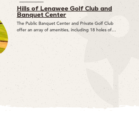
Hills of Lenawee Golf Club and
Banquet Center
The Public Banquet Center and Private Golf Club
offer an array of amenities, including 18 holes of…