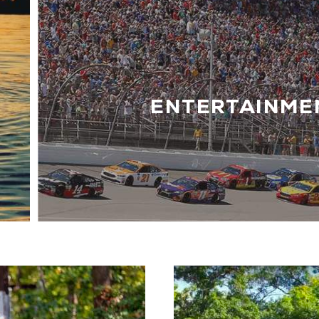
ENTERTAINME