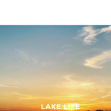
LAKE LIFE