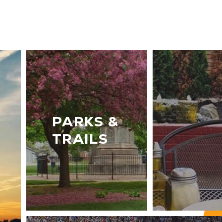
PARKS &
TRAILS