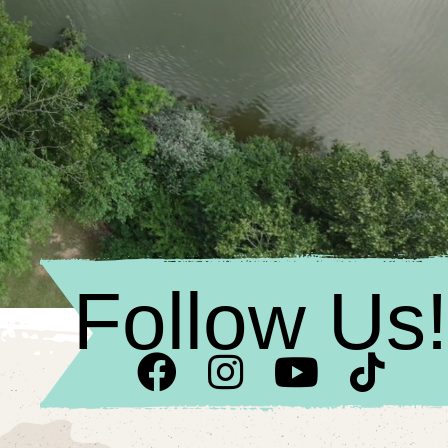
Follow Us!