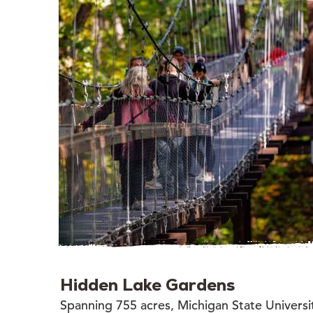
Hidden Lake Gardens
Spanning 755 acres, Michigan State Universi