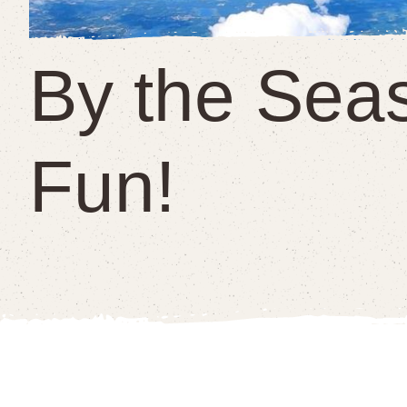
By the Sea
Fun!