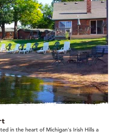
rt
ed in the heart of Michigan's Irish Hills a