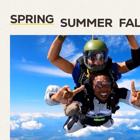
SPRING
SUMMER
FA