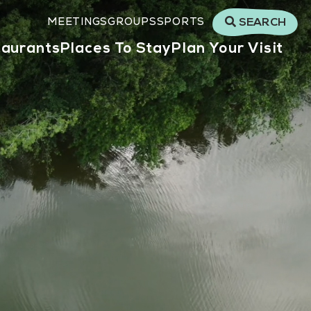
MEETINGS
GROUPS
SPORTS
SEARCH
taurants
Places To Stay
Plan Your Visit