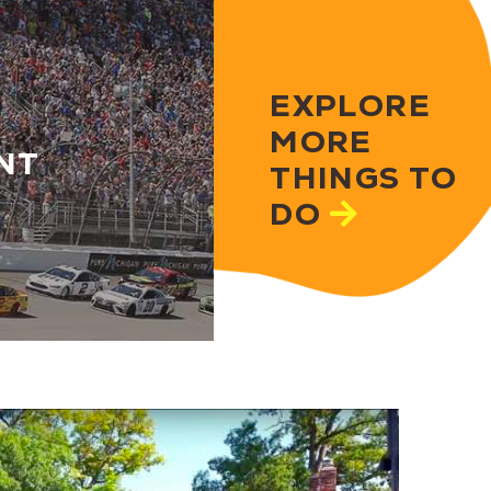
EXPLORE
MORE
NT
THINGS TO
DO