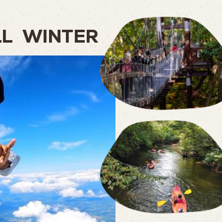
LL
WINTER