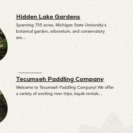
Hidden Lake Gardens
Spanning 755 acres, Michigan State University's
botanical garden, arboretum, and conservatory
are…
Tecumseh Paddling Company
Welcome to Tecumseh Paddling Company! We offer
a variety of exciting river trips, kayak rentals…