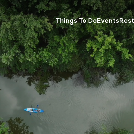
Things To Do
Events
Res