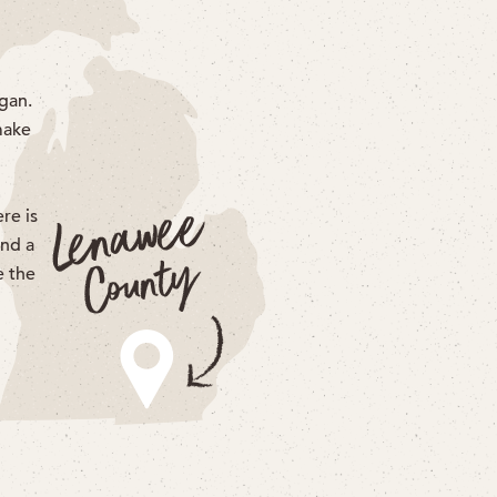
gan.
make
re is
end a
e the