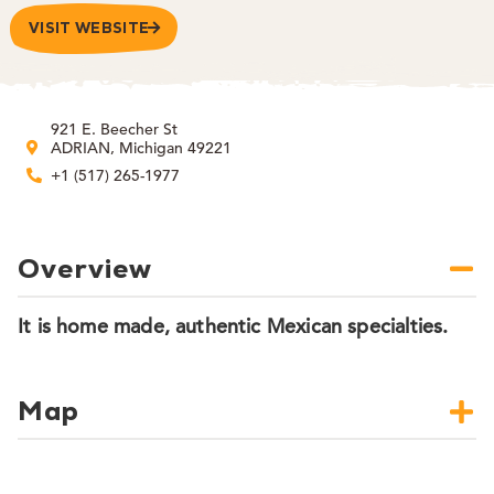
VISIT WEBSITE
921 E. Beecher St
ADRIAN, Michigan 49221
+1 (517) 265-1977
Overview
It is home made, authentic Mexican specialties.
Map