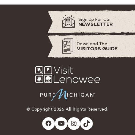
Sign Up For Our
NEWSLETTER
Download The
VISITORS GUIDE
© Copyright 2026 All Rights Reserved.