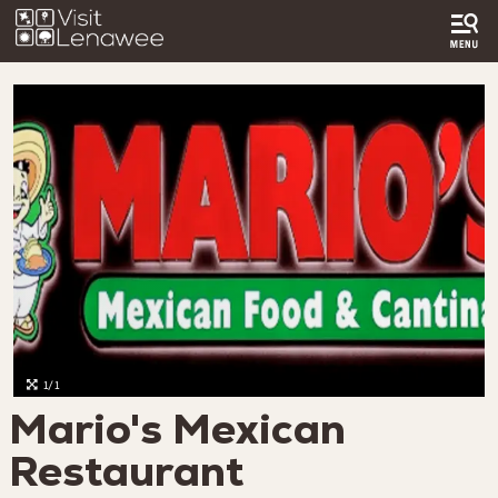
1/1
Mario's Mexican
Restaurant